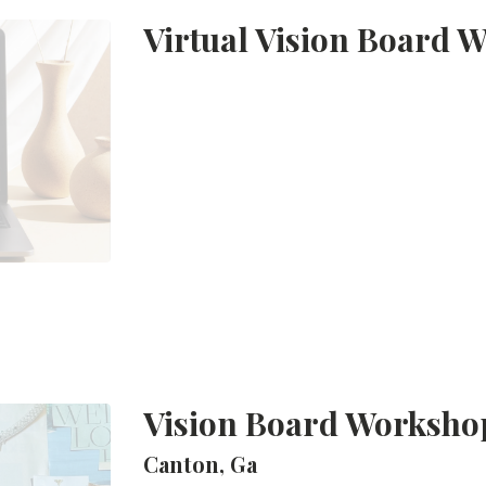
Virtual Vision Board 
Vision Board Worksho
Canton, Ga