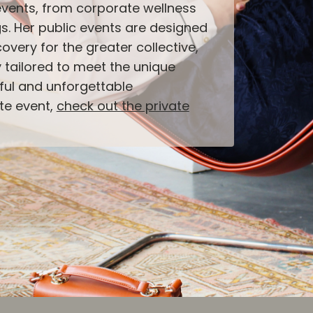
events, from corporate wellness
s. Her public events are designed
overy for the greater collective,
y tailored to meet the unique
ful and unforgettable
ate event,
check out the private