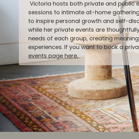
Victoria hosts both private and public 
sessions to intimate at-home gathering
to inspire personal growth and self-disc
while her private events are thoughtfull
needs of each group, creating meaning
experiences. If you want to book a priv
events page here
.