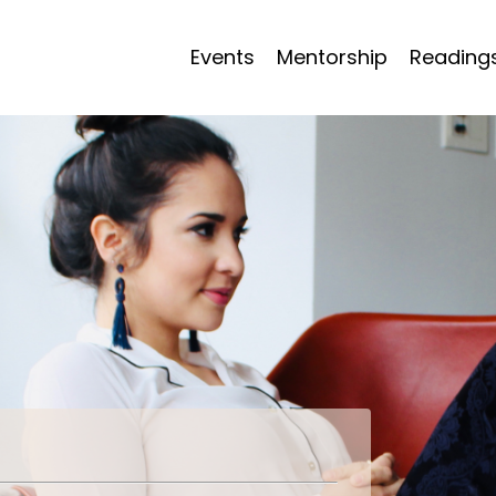
Events
Mentorship
Reading