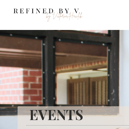
EVENTS