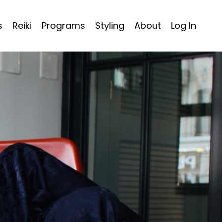
s
Reiki
Programs
Styling
About
Log In