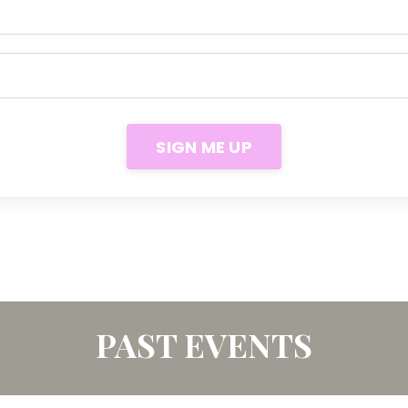
SIGN ME UP
PAST EVENTS