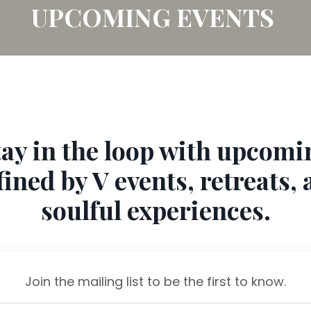
UPCOMING EVENTS
tay in the loop with upcomi
ined by V events, retreats,
soulful experiences.
Join the mailing list to be the first to know.