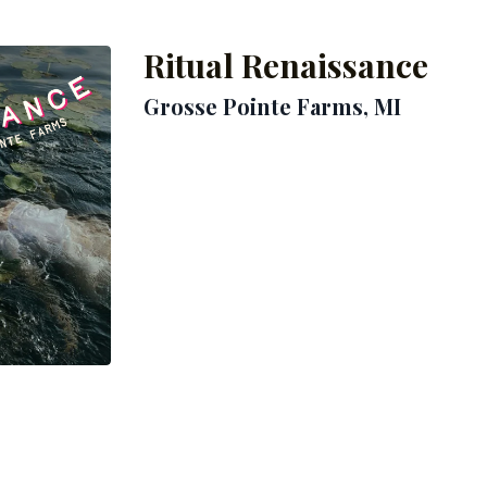
Ritual Renaissance
Grosse Pointe Farms
, MI