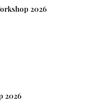
Workshop 2026
p 2026