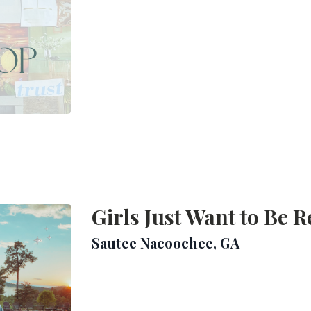
Girls Just Want to Be R
Sautee Nacoochee, GA