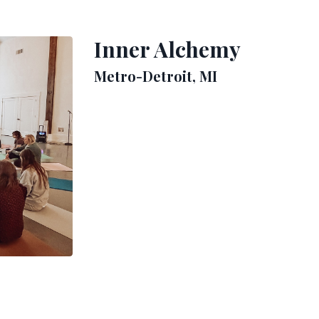
Inner Alchemy
Metro-Detroit, MI