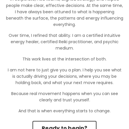
people make clear, effective decisions. At the same time,
I have always been attuned to what is happening
beneath the surface, the patterns and energy influencing
everything.
Over time, I refined that ability. I am a certified intuitive
energy healer, certified Reiki practitioner, and psychic
medium.
This work lives at the intersection of both.
I am not here to just give you a plan. I help you see what
is actually driving your decisions, where you may be
holding back, and what your next move requires.
Because real movement happens when you can see
clearly and trust yourself.
And that is when everything starts to change.
Ready to begin?