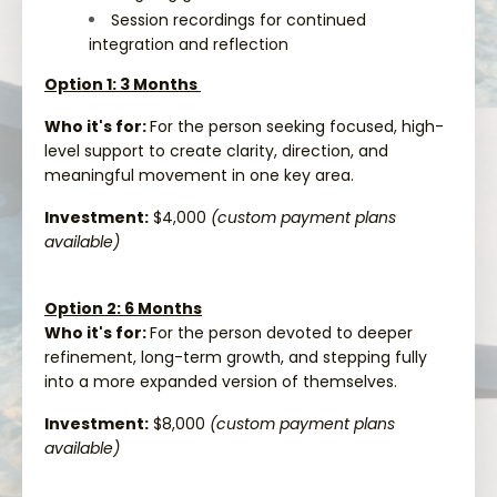
Session recordings for continued
integration and reflection
Option 1: 3 Months
Who it's for:
For the person seeking focused, high-
level support to create clarity, direction, and
meaningful movement in one key area.
Investment:
$4,000
(custom payment plans
available)
Option 2: 6 Months
Who it's for:
For the person devoted to deeper
refinement, long-term growth, and stepping fully
into a more expanded version of themselves.
Investment:
$8,000
(custom payment plans
available)