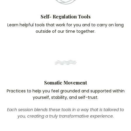
Self- Regulation Tools
Learn helpful tools that work for you and to carry on long
outside of our time together.
Somatic Movement
Practices to help you feel grounded and supported within
yourself, stability, and self-trust.
Each session blends these tools in a way that is tailored to
you, creating a truly transformative experience.