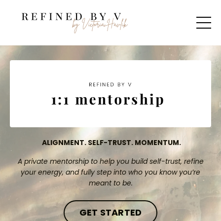
ALIGNMENT. SELF-TRUST. MOMENTUM.
A private mentorship to help you build self-trust, refine
your energy, and fully step into who you know you’re
meant to be.
GET STARTED