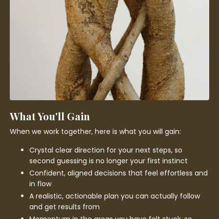
What You'll Gain
When we work together, here is what you will gain:
Crystal clear direction for your next steps, so
second guessing is no longer your first instinct
Confident, aligned decisions that feel effortless and
in flow
A realistic, actionable plan you can actually follow
and get results from
Momentum in the areas you have felt stuck, so