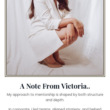
A Note From Victoria..
My approach to mentorship is shaped by both structure
and depth.
In corporate, I led teams, aligned strategy, and helped