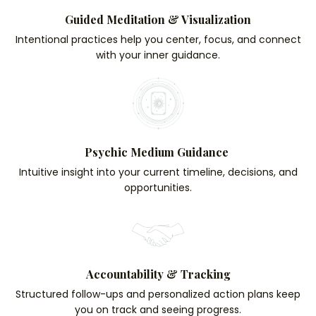
Guided Meditation & Visualization
Intentional practices help you center, focus, and connect
with your inner guidance.
Psychic Medium Guidance
Intuitive insight into your current timeline, decisions, and
opportunities.
Accountability & Tracking
Structured follow-ups and personalized action plans keep
you on track and seeing progress.