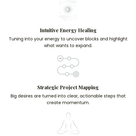
Intuitive Energy Healing
Tuning into your energy to uncover blocks and highlight
what wants to expand.
Strategic Project Mapping
Big desires are turned into clear, actionable steps that
create momentum.