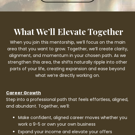
What We’ll Elevate Together
When you join this mentorship, we’ll focus on the main
area that you want to grow. Together, we’ll create clarity,
alignment, and momentum in your chosen path. As we
strengthen this area, the shifts naturally ripple into other
parts of your life, creating expansion and ease beyond
what we’re directly working on.
Career Growth
Step into a professional path that feels effortless, aligned,
and abundant. Together, we’ll:
Make confident, aligned career moves whether you
work a 9-5 or own your own business
Expand your income and elevate your offers