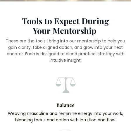
Tools to Expect During
Your Mentorship
These are the tools I bring into our mentorship to help you
gain clarity, take aligned action, and grow into your next
chapter. Each is designed to blend practical strategy with
intuitive insight.
Balance
Weaving masculine and feminine energy into your work,
blending focus and action with intuition and flow.