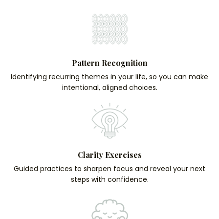
Pattern Recognition
Identifying recurring themes in your life, so you can make
intentional, aligned choices.
Clarity Exercises
Guided practices to sharpen focus and reveal your next
steps with confidence.