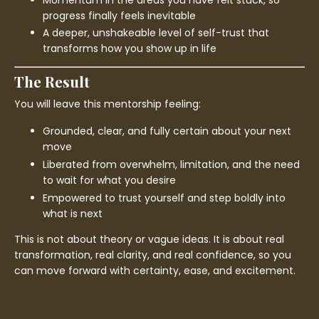
progress finally feels inevitable
A deeper, unshakeable level of self-trust that
transforms how you show up in life
The Result
You will leave this mentorship feeling:
Grounded, clear, and fully certain about your next
move
Liberated from overwhelm, limitation, and the need
to wait for what you desire
Empowered to trust yourself and step boldly into
what is next
This is not about theory or vague ideas. It is about real
transformation, real clarity, and real confidence, so you
can move forward with certainty, ease, and excitement.