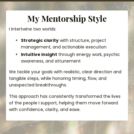
My Mentorship Style
I intertwine two worlds:
Strategic clarity
with structure, project
management, and actionable execution
Intuitive insight
through energy work, psychic
awareness, and attunement
We tackle your goals with realistic, clear direction and
tangible steps, while honoring timing, flow, and
unexpected breakthroughs.
This approach has consistently transformed the lives
of the people I support, helping them move forward
with confidence, clarity, and ease.