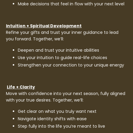
Make decisions that feel in flow with your next level
Intuition + Spiritual Development
Refine your gifts and trust your inner guidance to lead
you forward. Together, we’ll:
Deepen and trust your intuitive abilities
Use your intuition to guide real-life choices
Strengthen your connection to your unique energy
Life + Clarity
Move with confidence into your next season, fully aligned
with your true desires. Together, we’ll:
Get clear on what you truly want next
Navigate identity shifts with ease
Step fully into the life you’re meant to live