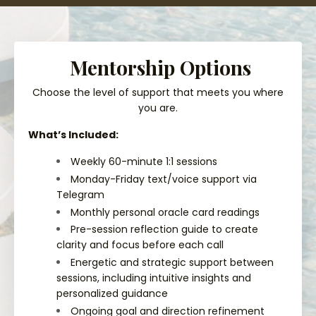
Mentorship Options
Choose the level of support that meets you where
you are.
What’s Included:
Weekly 60-minute 1:1 sessions
Monday-Friday text/voice support via
Telegram
Monthly personal oracle card readings
Pre-session reflection guide to create
clarity and focus before each call
Energetic and strategic support between
sessions, including intuitive insights and
personalized guidance
Ongoing goal and direction refinement