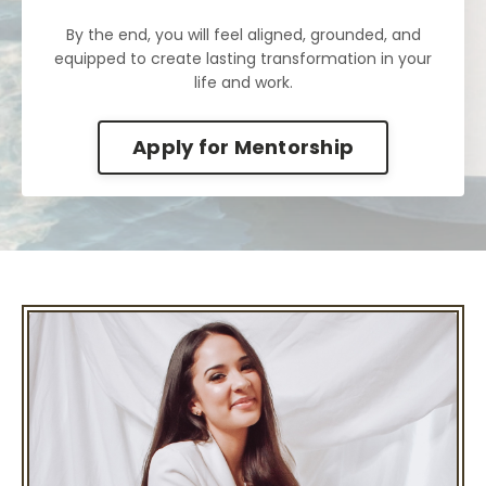
By the end, you will feel aligned, grounded, and
equipped to create lasting transformation in your
life and work.
Apply for Mentorship