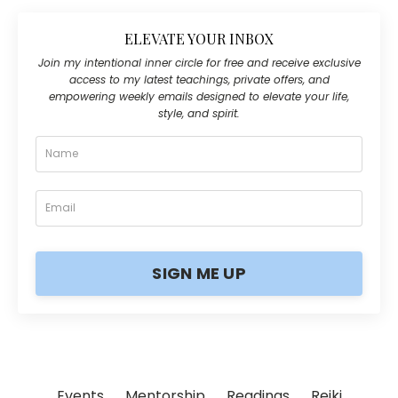
ELEVATE YOUR INBOX
Join my intentional inner circle for free and receive exclusive
access to my latest teachings, private offers, and
empowering weekly emails designed to elevate your life,
style, and spirit.
SIGN ME UP
Events
Mentorship
Readings
Reiki