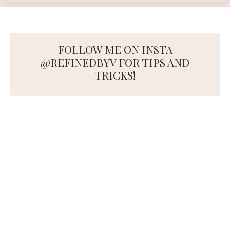
FOLLOW ME ON INSTA
@REFINEDBYV FOR TIPS AND
TRICKS!