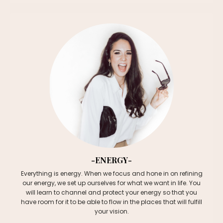
-ENERGY-
Everything is energy. When we focus and hone in on refining
our energy, we set up ourselves for what we want in life. You
will learn to channel and protect your energy so that you
have room for it to be able to flow in the places that will fulfill
your vision.