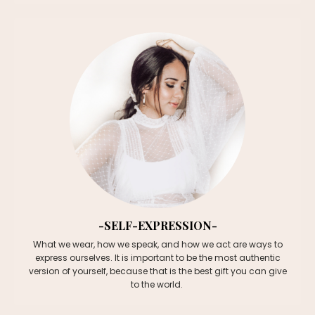
-SELF-EXPRESSION-
What we wear, how we speak, and how we act are ways to
express ourselves. It is important to be the most authentic
version of yourself, because that is the best gift you can give
to the world.