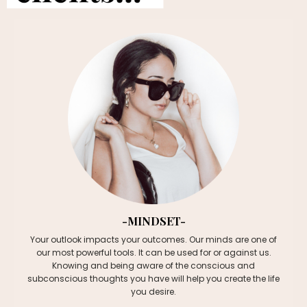
-MINDSET-
Your outlook
impacts your outcomes.
Our minds are one of
our most powerful tools. It can be used for or against us.
Knowing and being aware of the conscious and
subconscious thoughts you have will help you create the life
you desire.