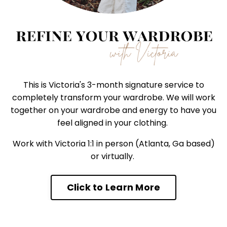
This is Victoria's 3-month signature service to
completely transform your wardrobe. We will work
together on your wardrobe and energy to have you
feel aligned in your clothing.
Work with Victoria 1:1 in person (Atlanta, Ga based)
or virtually.
Click to Learn More