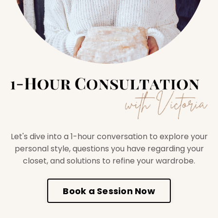
Let's dive into a 1-hour conversation to explore your
personal style, questions you have regarding your
closet, and solutions to refine your wardrobe.
Book a Session Now